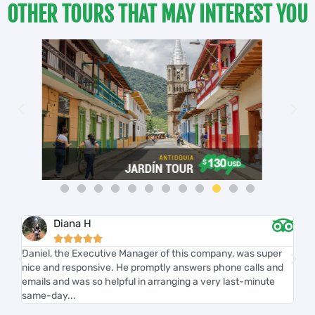
OTHER TOURS THAT MAY INTEREST YOU
Diana H





r
Daniel, the Executive Manager of this company, was super
We
nice and responsive. He promptly answers phone calls and
we'
th
emails and was so helpful in arranging a very last-minute
kno
same-day...
on 