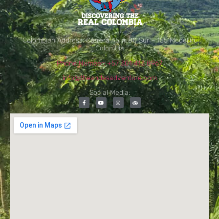
Colombian Address: Carrera 45 # 80 Sur – 155 Medellín,
Colombia
Phone Number: +57 301 413 8967
info@theandesadventure.com
Social Media: