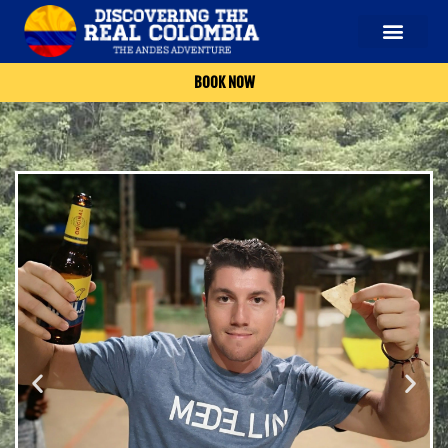
BOOK NOW