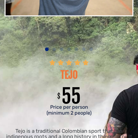





TEJO
55
$
Price per person
(minimum 2 people)
Tejo is a traditional Colombian sport that has
indigenous roots and a long history in the country. It