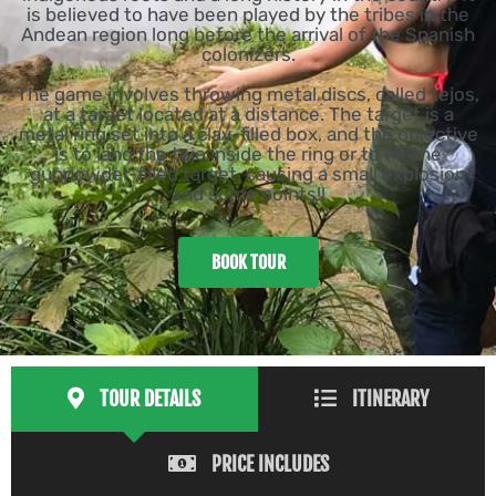
is believed to have been played by the tribes in the
Andean region long before the arrival of the Spanish
colonizers.
The game involves throwing metal discs, called tejos,
at a target located at a distance. The target is a
metal ring set into a clay-filled box, and the objective
is to land the tejo inside the ring or to hit the
gunpowder-filled target, causing a small explosion
and some points!!
BOOK TOUR
TOUR DETAILS
ITINERARY
PRICE INCLUDES