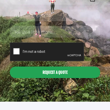
REQUEST A QUOTE