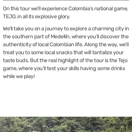
On this tour we’ll experience Colombia’s national game,
TEJO, in all its explosive glory.
We’ll take you on a journey to explore a charming city in
the southern part of Medellín, where you’ll discover the
authenticity of local Colombian life. Along the way, we’ll
treat you to some local snacks that will tantalize your
taste buds. But the real highlight of the tour is the Tejo
game, where you’ll test your skills having some drinks
while we play!