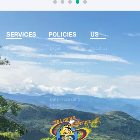
SERVICES
POLICIES
US
Tours
Legal
About Us
Transportation
Refund Policy
Contact Us
Cancellation Policy
Terms and Conditions
Booking Payment
Policy
Privacy Policy
Data Processing
Policy