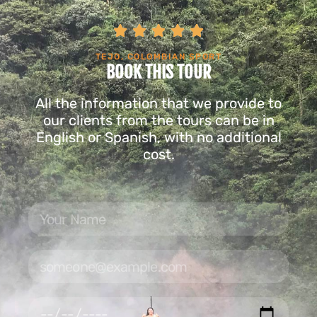





TEJO, COLOMBIAN SPORT
BOOK THIS TOUR
All the information that we provide to
our clients from the tours can be in
English or Spanish, with no additional
cost.