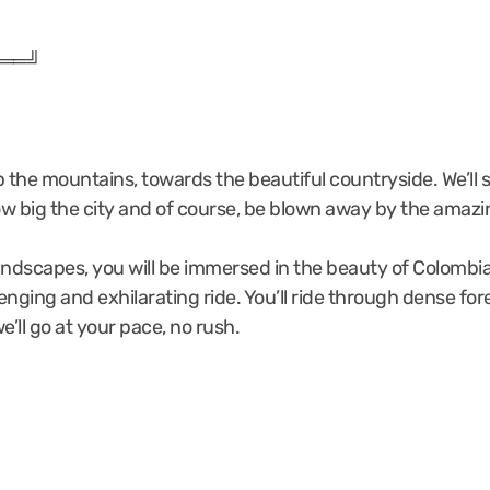
══╝
up the mountains, towards the beautiful countryside. We’ll 
how big the city and of course, be blown away by the amaz
andscapes, you will be immersed in the beauty of Colombia’
llenging and exhilarating ride. You’ll ride through dense 
ll go at your pace, no rush.