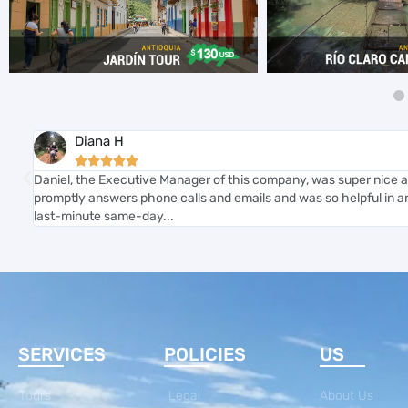
Diana H





ure
Daniel, the Executive Manager of this company, was super nice a
ful
promptly answers phone calls and emails and was so helpful in ar
last-minute same-day...
SERVICES
POLICIES
US
Tours
Legal
About Us