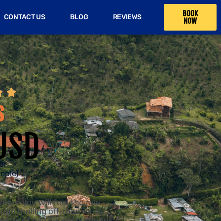
BOOK
CONTACT US
BLOG
REVIEWS
NOW


s
USD
ur
eople)
here you will feel the raw
ugh thrilling off-road routes,
beauty of nature and gorgeous