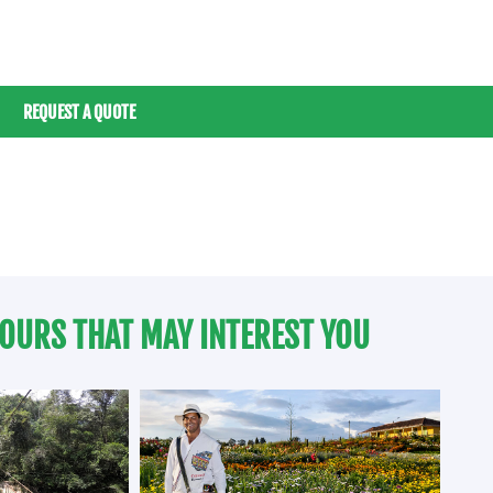
REQUEST A QUOTE
OURS THAT MAY INTEREST YOU