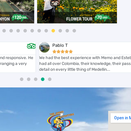
Pablo T





nd responsive. He
We had the best experience with Memo and Esteba
ranging a very
had all over Colombia, their knowledge, their passio
detail on every little thing of Medellin...