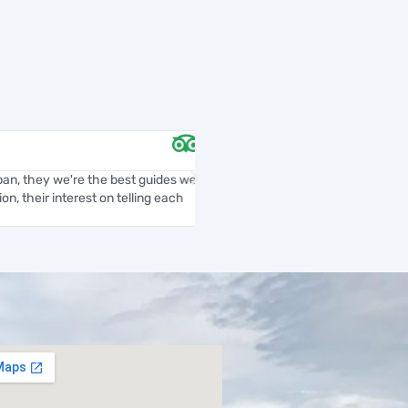
Anailssa L





n, they we're the best guides we
Daniel is knowledgeable, profession
n, their interest on telling each
We took the “Medellin City Tour” an
with a wonderful taste...