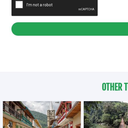
OTHER T