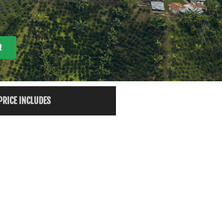
s.
R
PRICE INCLUDES