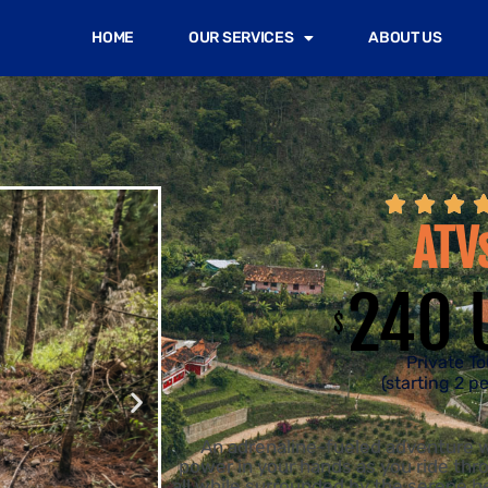
HOME
OUR SERVICES
ABOUT US



ATV
240 
$
Private To
(starting 2 p
An adrenaline-fueled adventure w
power in your hands as you ride thro
all while surrounded by the serene 