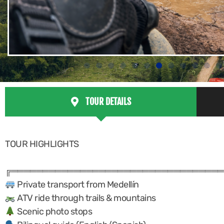
TOUR DETAILS
TOUR HIGHLIGHTS
╔══════════════════════════════════
Private transport from Medellín
ATV ride through trails & mountains
Scenic photo stops