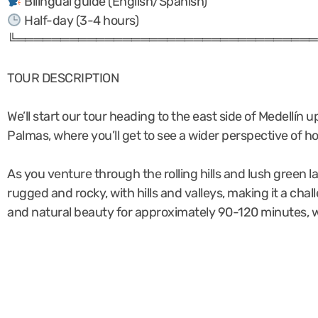
Bilingual guide (English/Spanish)
Half-day (3-4 hours)
╚══════════════════════════════════
TOUR DESCRIPTION
We’ll start our tour heading to the east side of Medellín 
Palmas, where you’ll get to see a wider perspective of 
As you venture through the rolling hills and lush green l
rugged and rocky, with hills and valleys, making it a cha
and natural beauty for approximately 90-120 minutes, we’