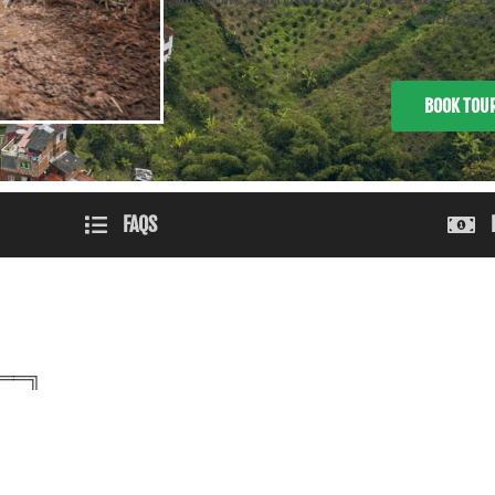
landscape
BOOK TOU
FAQS
══╗