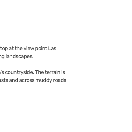
stop at the view point Las
ing landscapes.
s countryside. The terrain is
forests and across muddy roads