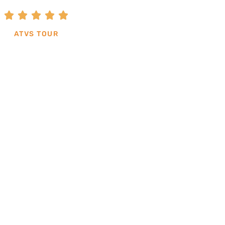





ATVS TOUR
BOOK THIS TOUR
clients from the tours can be in English or Spani
additional cost.