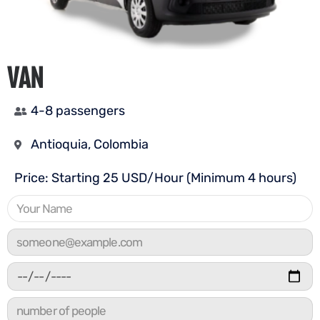
VAN
4-8 passengers
Antioquia, Colombia
Price: Starting 25 USD/Hour (Minimum 4 hours)