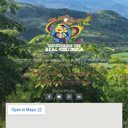
Policy
Colombian Address: Carrera 45 # 80 Sur – 155 Medellín,
Colombia
Phone Number: +57 301 413 8967
info@theandesadventure.com
Social Media: