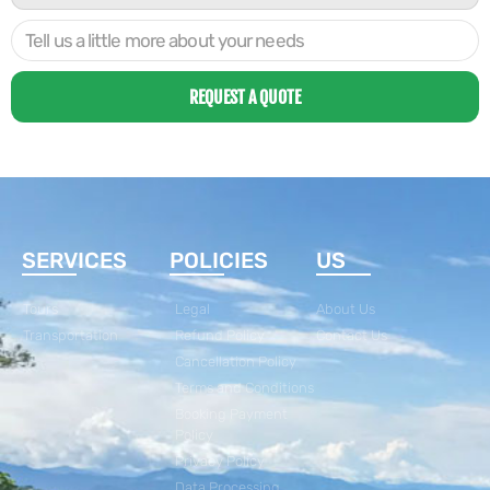
REQUEST A QUOTE
SERVICES
POLICIES
US
Tours
Legal
About Us
Transportation
Refund Policy
Contact Us
Cancellation Policy
Terms and Conditions
Booking Payment
Policy
Privacy Policy
Data Processing