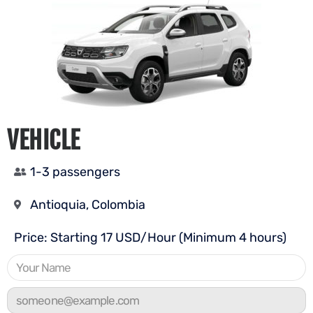
VEHICLE
1-3 passengers
Antioquia, Colombia
Price: Starting 17 USD/Hour (Minimum 4 hours)