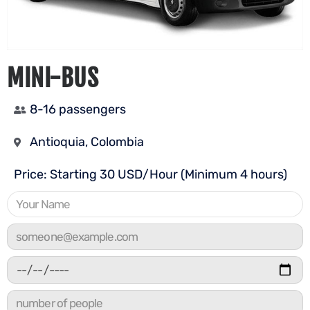
MINI-BUS
8-16 passengers
Antioquia, Colombia
Price: Starting 30 USD/Hour (Minimum 4 hours)