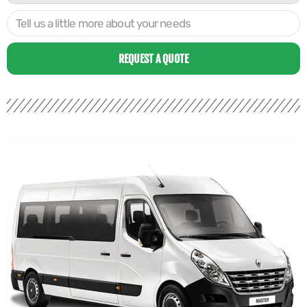
REQUEST A QUOTE