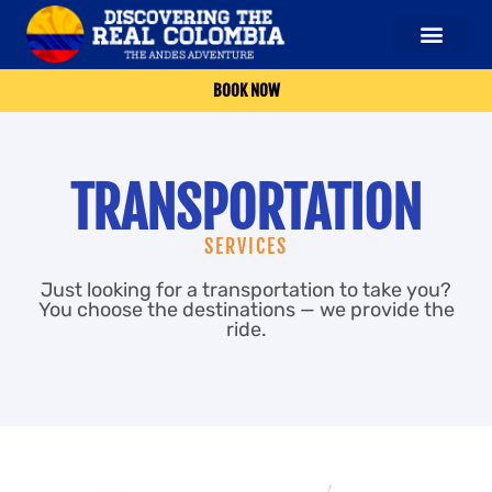
OUR SERVICES
ABOUT US
CONTACT US
BOOK NOW
TRANSPORTATION
SERVICES
Just looking for a transportation to take you?
You choose the destinations — we provide the
ride.