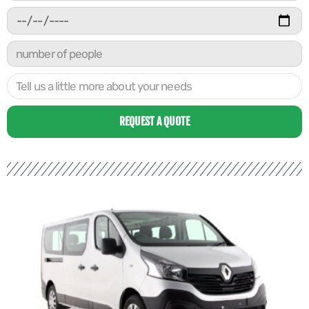
REQUEST A QUOTE