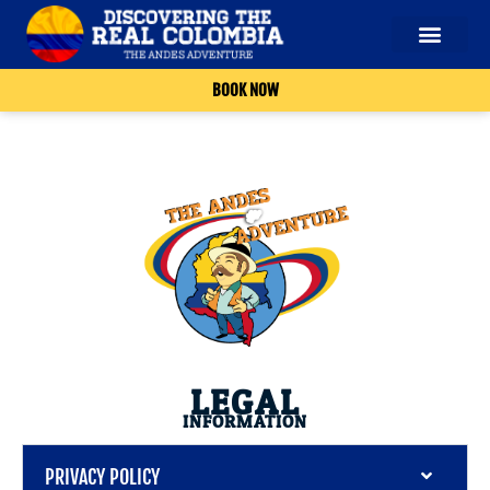
BOOK NOW
LEGAL
INFORMATION
PRIVACY POLICY