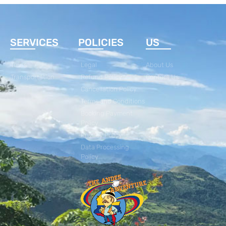
SERVICES
POLICIES
US
Tours
Legal
About Us
Transportation
Refund Policy
Contact Us
Cancellation Policy
Terms and Conditions
Booking Payment
Policy
Privacy Policy
Data Processing
Policy