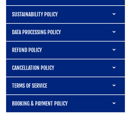
SUSTAINABILITY POLICY
DATA PROCESSING POLICY
REFUND POLICY
CANCELLATION POLICY
TERMS OF SERVICE
BOOKING & PAYMENT POLICY