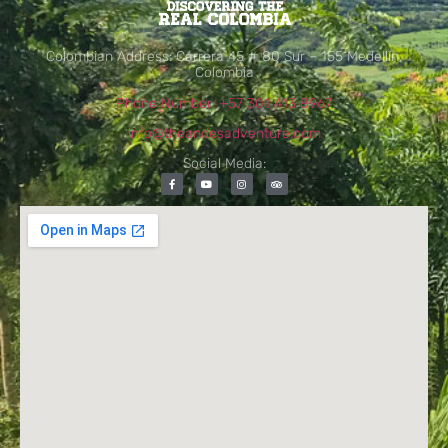
Colombian Address: Carrera 45 # 80 Sur – 155 Medellín,
Colombia
Phone Number: +57 301 413 8967
info@theandesadventure.com
Social Media: