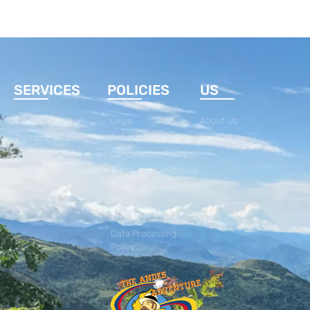
SERVICES
POLICIES
US
Tours
Legal
About Us
Transportation
Refund Policy
Contact Us
Cancellation Policy
Terms and Conditions
Booking Payment
Policy
Privacy Policy
Data Processing
Policy