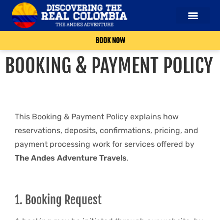
OUR SERVICES
ABOUT US
CONTACT US
BOOK NOW
BOOKING & PAYMENT POLICY
This Booking & Payment Policy explains how
reservations, deposits, confirmations, pricing, and
payment processing work for services offered by
The Andes Adventure Travels
.
1. Booking Request