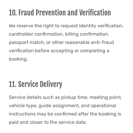
10. Fraud Prevention and Verification
We reserve the right to request identity verification,
cardholder confirmation, billing confirmation,
passport match, or other reasonable anti-fraud
verification before accepting or completing a
booking.
11. Service Delivery
Service details such as pickup time, meeting point,
vehicle type, guide assignment, and operational
instructions may be confirmed after the booking is
paid and closer to the service date.