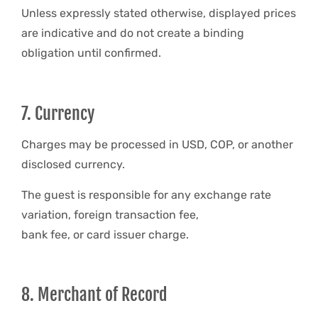
Unless expressly stated otherwise, displayed prices
are indicative and do not create a binding
obligation until confirmed.
7. Currency
Charges may be processed in USD, COP, or another
disclosed currency.
The guest is responsible for any exchange rate
variation, foreign transaction fee,
bank fee, or card issuer charge.
8. Merchant of Record