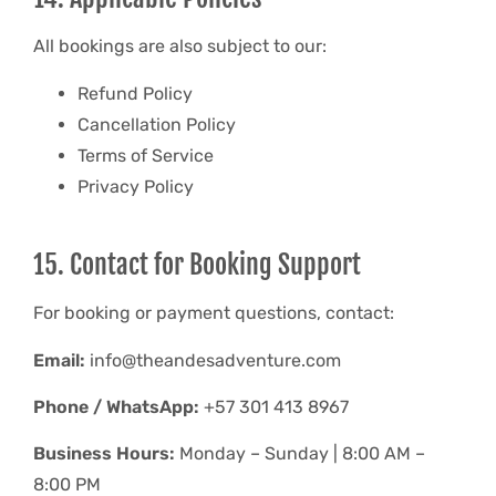
All bookings are also subject to our:
Refund Policy
Cancellation Policy
Terms of Service
Privacy Policy
15. Contact for Booking Support
For booking or payment questions, contact:
Email:
info@theandesadventure.com
Phone / WhatsApp:
+57 301 413 8967
Business Hours:
Monday – Sunday | 8:00 AM –
8:00 PM