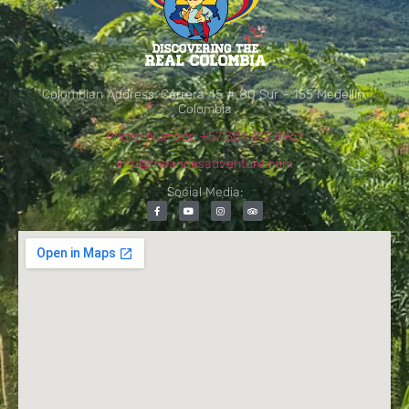
Colombian Address: Carrera 45 # 80 Sur – 155 Medellín,
Colombia
Phone Number: +57 301 413 8967
info@theandesadventure.com
Social Media: