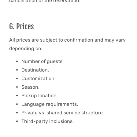
cancellation of the reservation.
6. Prices
All prices are subject to confirmation and may vary
depending on:
Number of guests.
Destination.
Customization.
Season.
Pickup location.
Language requirements.
Private vs. shared service structure.
Third-party inclusions.