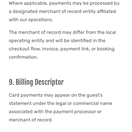
Where applicable, payments may be processed by
a designated merchant of record entity affiliated
with our operations.
The merchant of record may differ from the local
operating entity and will be identified in the
checkout flow, invoice, payment link, or booking
confirmation.
9. Billing Descriptor
Card payments may appear on the guest’s
statement under the legal or commercial name
associated with the payment processor or
merchant of record.