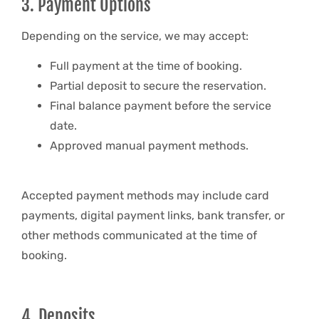
3. Payment Options
Depending on the service, we may accept:
Full payment at the time of booking.
Partial deposit to secure the reservation.
Final balance payment before the service
date.
Approved manual payment methods.
Accepted payment methods may include card
payments, digital payment links, bank transfer, or
other methods communicated at the time of
booking.
4. Deposits