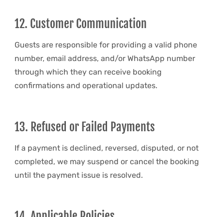
12. Customer Communication
Guests are responsible for providing a valid phone
number, email address, and/or WhatsApp number
through which they can receive booking
confirmations and operational updates.
13. Refused or Failed Payments
If a payment is declined, reversed, disputed, or not
completed, we may suspend or cancel the booking
until the payment issue is resolved.
14. Applicable Policies