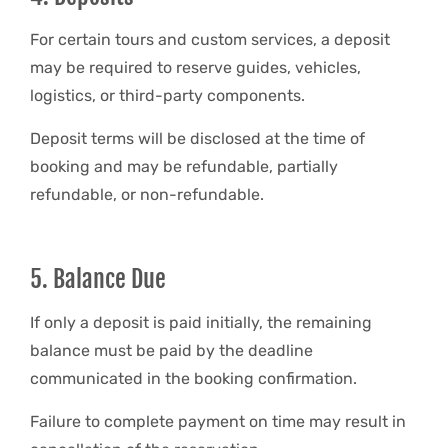
For certain tours and custom services, a deposit
may be required to reserve guides, vehicles,
logistics, or third-party components.
Deposit terms will be disclosed at the time of
booking and may be refundable, partially
refundable, or non-refundable.
5. Balance Due
If only a deposit is paid initially, the remaining
balance must be paid by the deadline
communicated in the booking confirmation.
Failure to complete payment on time may result in