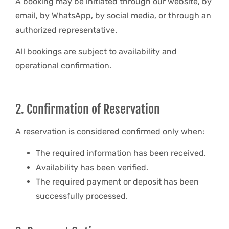
A booking may be initiated through our website, by
email, by WhatsApp, by social media, or through an
authorized representative.
All bookings are subject to availability and
operational confirmation.
2. Confirmation of Reservation
A reservation is considered confirmed only when:
The required information has been received.
Availability has been verified.
The required payment or deposit has been
successfully processed.