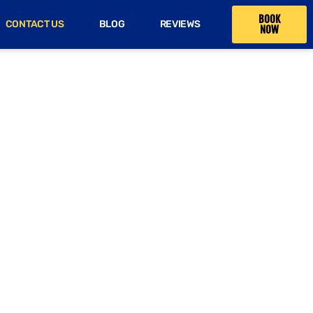
BOOK
CONTACT US
BLOG
REVIEWS
NOW