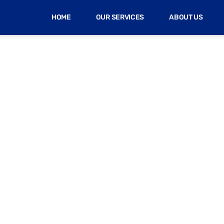
HOME
OUR SERVICES
ABOUT US