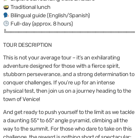
Traditional lunch
Bilingual guide (English/Spanish)
Full-day (approx. 8 hours)
╚══════════════════════════════════
TOUR DESCRIPTION
This is not your average tour – it’s an exhilarating
adventure designed for those with a fierce spirit,
stubborn perseverance, and a strong determination to
conquer challenges. If you’re up for an intense
physical test, then join us on a journey heading to the
town of Venice!
And get ready to push yourself to the limit as we tackle
a daunting 55º to 65º angle pyramid, climbing all the
way to the summit. For those who dare to take on this
challenge, the reward is nothing short of spectacular: