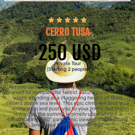





CERRO TUSA
250 USD
$
Private Tour
(Starting 2 people)
Are you up for a thrilling physical challenge? Brace
yourself to conquer the tallest natural pyramid in the
world, standing at a staggering height of 1880
meters above sea level. This epic climb will test your
endurance and push you to your limits, but the
reward at the summit is simply unparalleled: a
breathtaking, 360º panoramic view of the stunning
landscape that surrounds you.