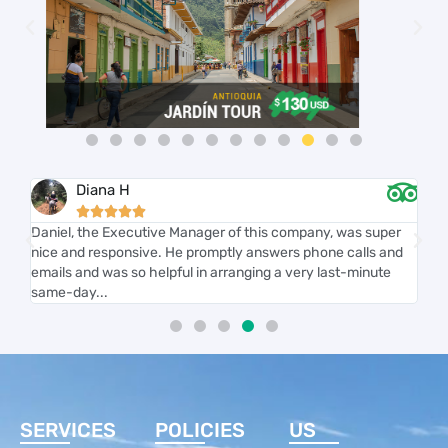
Diana H





r
Daniel, the Executive Manager of this company, was super
We
nice and responsive. He promptly answers phone calls and
we'
th
emails and was so helpful in arranging a very last-minute
kno
same-day...
on 
SERVICES
POLICIES
US