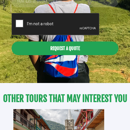
REQUEST A QUOTE
OTHER TOURS THAT MAY INTEREST YOU