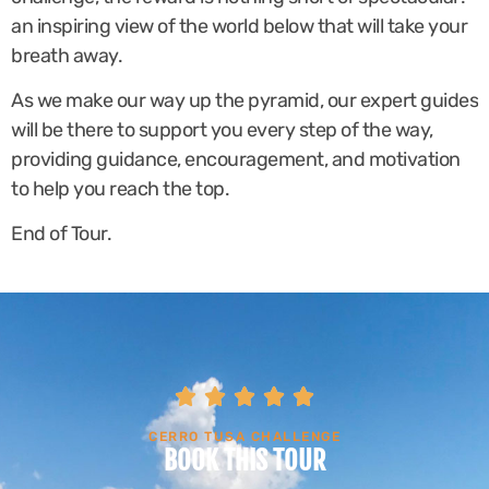
an inspiring view of the world below that will take your
breath away.
As we make our way up the pyramid, our expert guides
will be there to support you every step of the way,
providing guidance, encouragement, and motivation
to help you reach the top.
End of Tour.





CERRO TUSA CHALLENGE
BOOK THIS TOUR