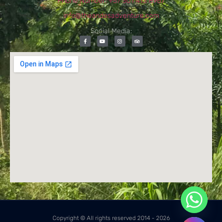
Phone Number: +57 301 413 8967
info@theandesadventure.com
Social Media:
Copyright © All rights reserved 2014 - 2026