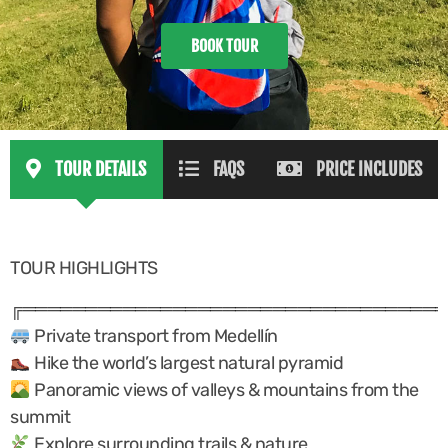
BOOK TOUR
TOUR DETAILS
FAQS
PRICE INCLUDES
TOUR HIGHLIGHTS
╔══════════════════════════════════
Private transport from Medellín
Hike the world’s largest natural pyramid
Panoramic views of valleys & mountains from the
summit
Explore surrounding trails & nature