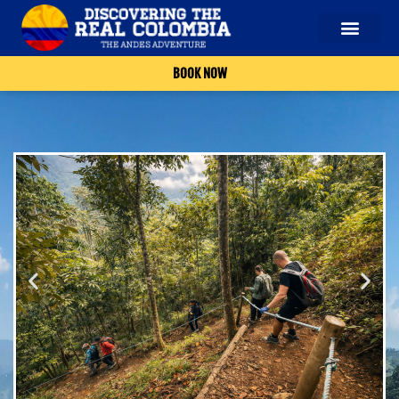
BOOK NOW