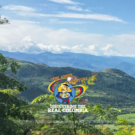
Tours
Legal
About Us
Transportation
Refund Policy
Contact Us
Cancellation Policy
Terms and Conditions
Booking Payment
Policy
Privacy Policy
Data Processing
Policy
Colombian Address: Carrera 45 # 80 Sur – 155 Medellín,
Colombia