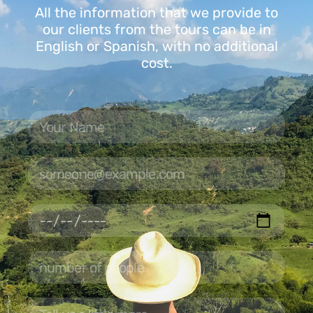
All the information that we provide to
our clients from the tours can be in
English or Spanish, with no additional
cost.