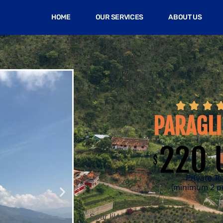
HOME
OUR SERVICES
ABOUT US



PARAGLI
220 
$
Private To
(minimum 2 p
Soar like an eagle above the magni