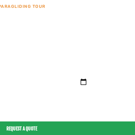
PARAGLIDING TOUR
BOOK THIS TOUR
clients from the tours can be in English or Spani
additional cost.
REQUEST A QUOTE