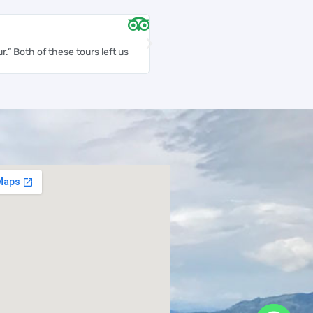
Chelsea D





.” Both of these tours left us
Carlos was an amazing tour guide. H
and accommodating...