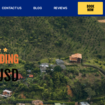
BOOK
CONTACT US
BLOG
REVIEWS
NOW


DING
USD
ur
eople)
ficent city of Medellin and