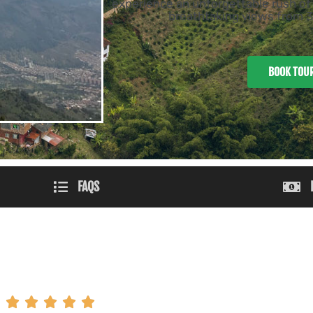
experience an unforgettable rush of 
breathtaking views from 30
BOOK TOU
FAQS




