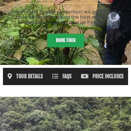
For an extra 15 USD per person, we get to visit a
town known for making the best deserts of
Antioquia, San Antonio de Pereira.
BOOK TOUR
TOUR DETAILS
FAQS
PRICE INCLUDES