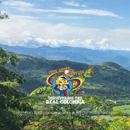
Tours
Legal
About Us
Transportation
Refund Policy
Contact Us
Cancellation Policy
Terms and Conditions
Booking Payment
Policy
Privacy Policy
Data Processing
Policy
Colombian Address: Carrera 45 # 80 Sur – 155 Medellín,
Colombia
Phone Number: +57 301 413 8967