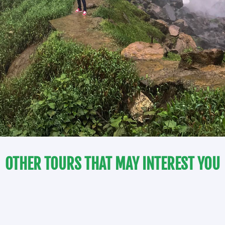
OTHER TOURS THAT MAY INTEREST YOU