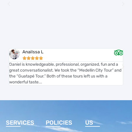
Anailssa L





Daniel is knowledgeable, professional, organized, fun and a
Carl
great conversationalist. We took the “Medellin City Tour” and
and 
the “Guatapé Tour.” Both of these tours left us with a
smoo
wonderful taste...
acco
SERVICES
POLICIES
US