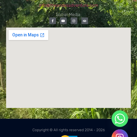
info@theandesadventure.com
Social Media:
Copyright © All rights reserved 2014 - 2026