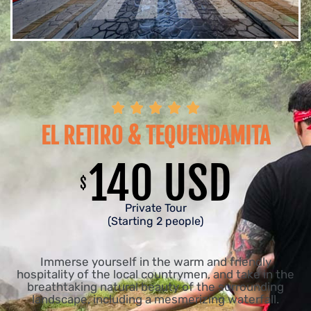





EL RETIRO & TEQUENDAMITA
140 USD
$
Private Tour
(Starting 2 people)
Immerse yourself in the warm and friendly
hospitality of the local countrymen, and take in the
breathtaking natural beauty of the surrounding
landscape, including a mesmerizing waterfall.