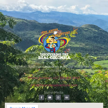
Policy
Privacy Policy
Data Processing
Policy
Colombian Address: Carrera 45 # 80 Sur – 155 Medellín,
Colombia
Phone Number: +57 301 413 8967
info@theandesadventure.com
Social Media: