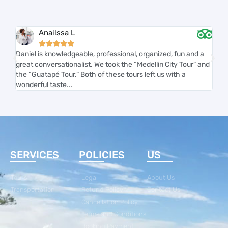
Anailssa L





Daniel is knowledgeable, professional, organized, fun and a
Carl
great conversationalist. We took the “Medellin City Tour” and
and 
the “Guatapé Tour.” Both of these tours left us with a
smoo
wonderful taste...
acco
SERVICES
POLICIES
US
Tours
Legal
About Us
Transportation
Refund Policy
Contact Us
Cancellation Policy
Terms and Conditions
Booking Payment