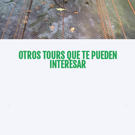
OTROS TOURS QUE TE PUEDEN
INTERESAR