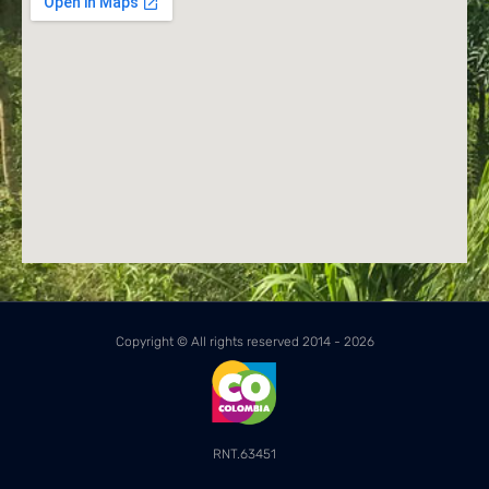
Copyright © All rights reserved 2014 - 2026
RNT.63451