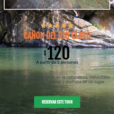





CAÑON DEL RÍO CLARO
120
$
A partir de 2 personas
Sumérgete en el corazón de la naturaleza, conéctate
con quien realmente eres y disfruta de un lugar
paradisiaco.
RESERVAR ESTE TOUR