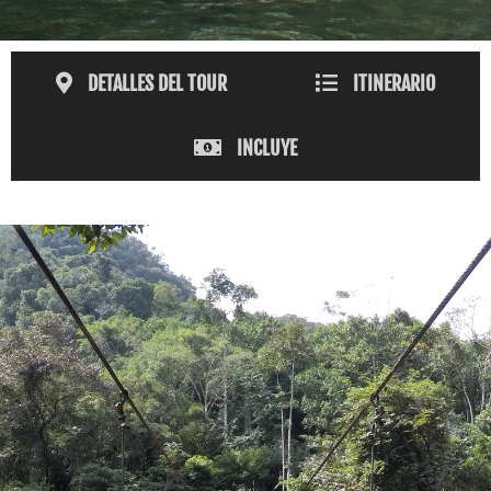
DETALLES DEL TOUR
ITINERARIO
INCLUYE