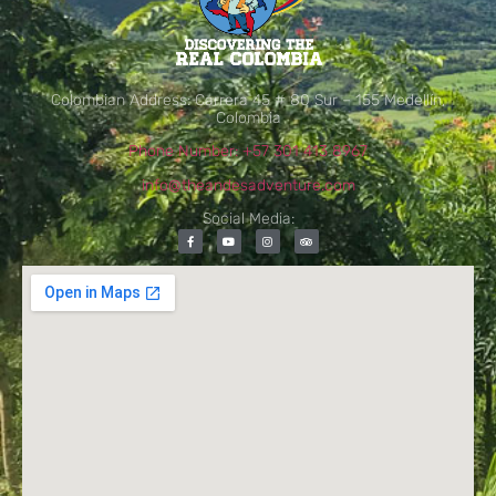
Colombian Address: Carrera 45 # 80 Sur – 155 Medellín,
Colombia
Phone Number: +57 301 413 8967
info@theandesadventure.com
Social Media: