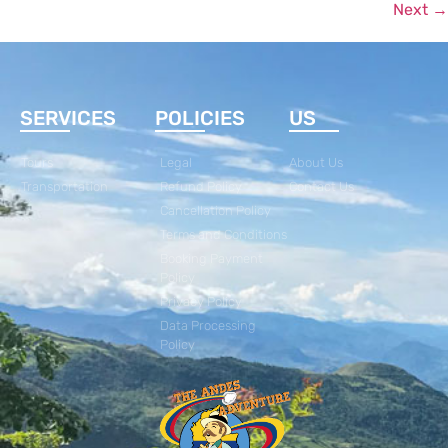
Next
→
SERVICES
POLICIES
US
Tours
Legal
About Us
Transportation
Refund Policy
Contact Us
Cancellation Policy
Terms and Conditions
Booking Payment
Policy
Privacy Policy
Data Processing
Policy