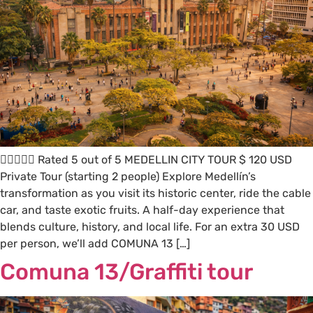
 Rated 5 out of 5 MEDELLIN CITY TOUR $ 120 USD
Private Tour (starting 2 people) Explore Medellín’s
transformation as you visit its historic center, ride the cable
car, and taste exotic fruits. A half-day experience that
blends culture, history, and local life. For an extra 30 USD
per person, we’ll add COMUNA 13 […]
Comuna 13/Graffiti tour