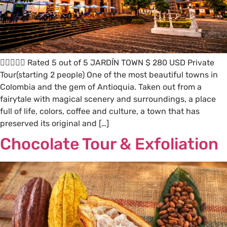
 Rated 5 out of 5 JARDÍN TOWN $ 280 USD Private
Tour(starting 2 people) One of the most beautiful towns in
Colombia and the gem of Antioquia. Taken out from a
fairytale with magical scenery and surroundings, a place
full of life, colors, coffee and culture, a town that has
preserved its original and […]
Chocolate Tour & Exfoliation