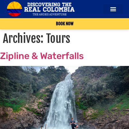
BOOK NOW
Archives:
Tours
Zipline & Waterfalls