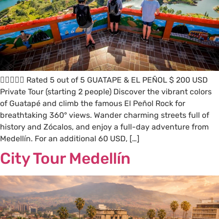
 Rated 5 out of 5 GUATAPE & EL PEÑOL $ 200 USD
Private Tour (starting 2 people) Discover the vibrant colors
of Guatapé and climb the famous El Peñol Rock for
breathtaking 360° views. Wander charming streets full of
history and Zócalos, and enjoy a full-day adventure from
Medellín. For an additional 60 USD, […]
City Tour Medellín