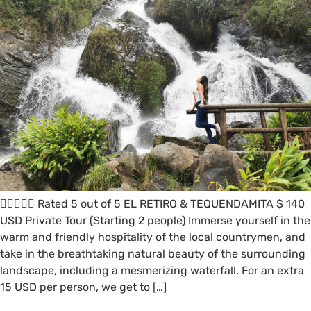
 Rated 5 out of 5 EL RETIRO & TEQUENDAMITA $ 140
USD Private Tour (Starting 2 people) Immerse yourself in the
warm and friendly hospitality of the local countrymen, and
take in the breathtaking natural beauty of the surrounding
landscape, including a mesmerizing waterfall. For an extra
15 USD per person, we get to […]