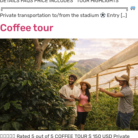
DETAILS FAQS PRICE INCLUDES TOUR HIGHLIGHTS
╔════════════════════════════════════╗
Private transportation to/from the stadium
Entry […]
Coffee tour
 Rated 5 out of 5 COFFEE TOUR $ 150 USD Private