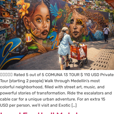
 Rated 5 out of 5 COMUNA 13 TOUR $ 110 USD Private
Tour (starting 2 people) Walk through Medellín’s most
colorful neighborhood, filled with street art, music, and
powerful stories of transformation. Ride the escalators and
cable car for a unique urban adventure. For an extra 15
USD per person, we’ll visit and Exotic […]