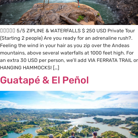
 5/5 ZIPLINE & WATERFALLS $ 250 USD Private Tour
(Starting 2 people) Are you ready for an adrenaline rush?.
Feeling the wind in your hair as you zip over the Andeas
mountains, above several waterfalls at 1000 feet high. For
an extra 30 USD per person, we’ll add VIA FERRATA TRAIL or
HANGING HAMMOCKS! […]
Guatapé & El Peñol