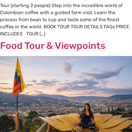
Tour (starting 2 people) Step into the incredible world of
Colombian coffee with a guided farm visit. Learn the
process from bean to cup and taste some of the finest
coffee in the world. BOOK TOUR TOUR DETAILS FAQs PRICE
INCLUDES TOUR […]
Food Tour & Viewpoints