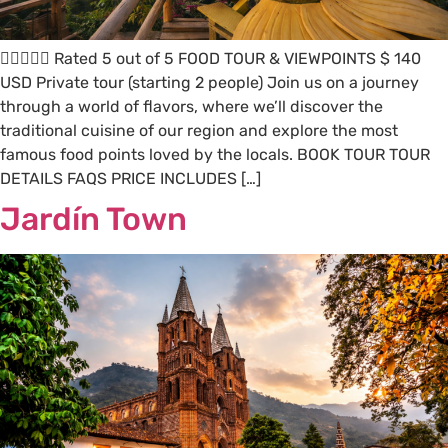
 Rated 5 out of 5 FOOD TOUR & VIEWPOINTS $ 140
USD Private tour (starting 2 people) Join us on a journey
through a world of flavors, where we’ll discover the
traditional cuisine of our region and explore the most
famous food points loved by the locals. BOOK TOUR TOUR
DETAILS FAQS PRICE INCLUDES […]
Jardín Town