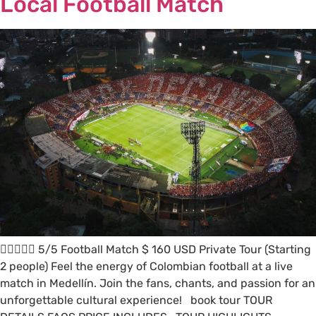
Local Football Match
 5/5 Football Match $ 160 USD Private Tour (Starting
2 people) Feel the energy of Colombian football at a live
match in Medellín. Join the fans, chants, and passion for an
unforgettable cultural experience! book tour TOUR