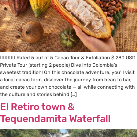
 Rated 5 out of 5 Cacao Tour & Exfoliation $ 280 USD
Private Tour (starting 2 people) Dive into Colombia’s
sweetest tradition! On this chocolate adventure, you’ll visit
a local cacao farm, discover the journey from bean to bar,
and create your own chocolate — all while connecting with
the culture and stories behind […]
El Retiro town &
Tequendamita Waterfall