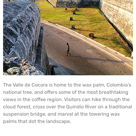
The Valle de Cocora is home to the wax palm, Colombia’s
national tree, and offers some of the most breathtaking
views in the coffee region. Visitors can hike through the
cloud forest, cross over the Quindio River on a traditional
suspension bridge, and marvel at the towering wax
palms that dot the landscape.