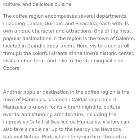
culture, and delicious cuisine.
The coffee region encompasses several departments,
including Caldas, Quindio, and Risaralda, each with its
own unique character and attractions. One of the most
popular destinations in the region is the town of Salento,
located in Quindio department. Here, visitors can stroll
through the colorful streets of the town’s historic center,
visit a coffee farm, and hike to the stunning Valle de
Cocora.
Another popular destination in the coffee region is the
town of Manizales, located in Caldas department.
Manizales is known for its vibrant nightlife, cultural
events, and stunning architecture, including the
impressive Catedral Basilica de Manizales. Visitors can
also take a cable car up to the nearby Los Nevados
National Natural Park, where they can hike through a