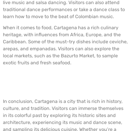
live music and salsa dancing. Visitors can also attend
traditional dance performances or take a dance class to
learn how to move to the beat of Colombian music.
When it comes to food, Cartagena has a rich culinary
heritage, with influences from Africa, Europe, and the
Caribbean. Some of the must-try dishes include ceviche,
arepas, and empanadas. Visitors can also explore the
local markets, such as the Bazurto Market, to sample
exotic fruits and fresh seafood.
Walled City, Cartagena, Colombia.
In conclusion, Cartagena is a city that is rich in history,
culture, and tradition. Visitors can immerse themselves
in its colorful past by exploring its historic sites and
architecture, experiencing its music and dance scene,
and sampling its delicious cuisine. Whether you’re a