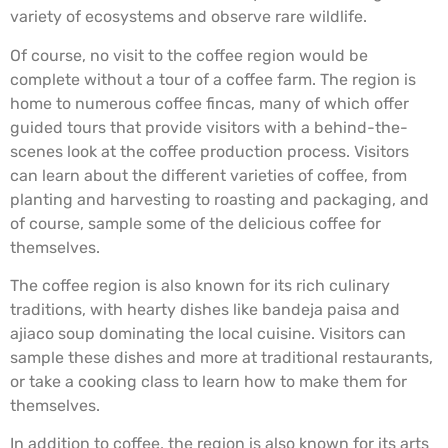
variety of ecosystems and observe rare wildlife.
Of course, no visit to the coffee region would be
complete without a tour of a coffee farm. The region is
home to numerous coffee fincas, many of which offer
guided tours that provide visitors with a behind-the-
scenes look at the coffee production process. Visitors
can learn about the different varieties of coffee, from
planting and harvesting to roasting and packaging, and
of course, sample some of the delicious coffee for
themselves.
The coffee region is also known for its rich culinary
traditions, with hearty dishes like bandeja paisa and
ajiaco soup dominating the local cuisine. Visitors can
sample these dishes and more at traditional restaurants,
or take a cooking class to learn how to make them for
themselves.
In addition to coffee, the region is also known for its arts