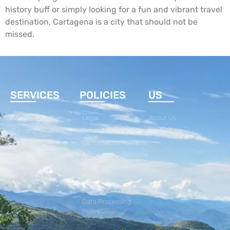
history buff or simply looking for a fun and vibrant travel
destination, Cartagena is a city that should not be
missed.
SERVICES
POLICIES
US
Tours
Legal
About Us
Transportation
Refund Policy
Contact Us
Cancellation Policy
Terms and Conditions
Booking Payment
Policy
Privacy Policy
Data Processing
Policy