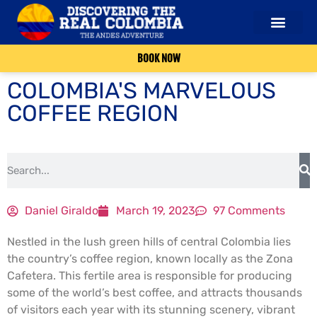
OUR SERVICES
ABOUT US
CONTACT US
BOOK NOW
COLOMBIA'S MARVELOUS
COFFEE REGION
Daniel Giraldo
March 19, 2023
97 Comments
Nestled in the lush green hills of central Colombia lies
the country’s coffee region, known locally as the Zona
Cafetera. This fertile area is responsible for producing
some of the world’s best coffee, and attracts thousands
of visitors each year with its stunning scenery, vibrant