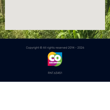
Copyright © All rights reserved 2014 - 2026
RNT.63451