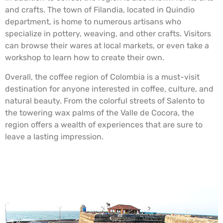
and crafts. The town of Filandia, located in Quindio
department, is home to numerous artisans who
specialize in pottery, weaving, and other crafts. Visitors
can browse their wares at local markets, or even take a
workshop to learn how to create their own.
Overall, the coffee region of Colombia is a must-visit
destination for anyone interested in coffee, culture, and
natural beauty. From the colorful streets of Salento to
the towering wax palms of the Valle de Cocora, the
region offers a wealth of experiences that are sure to
leave a lasting impression.
The “Walled City”. Cartagena, Colombia.