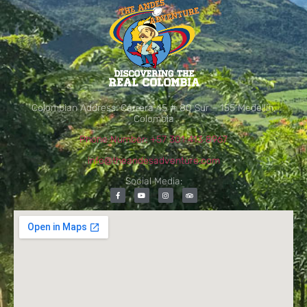
Colombian Address: Carrera 45 # 80 Sur – 155 Medellín,
Colombia
Phone Number: +57 301 413 8967
info@theandesadventure.com
Social Media: