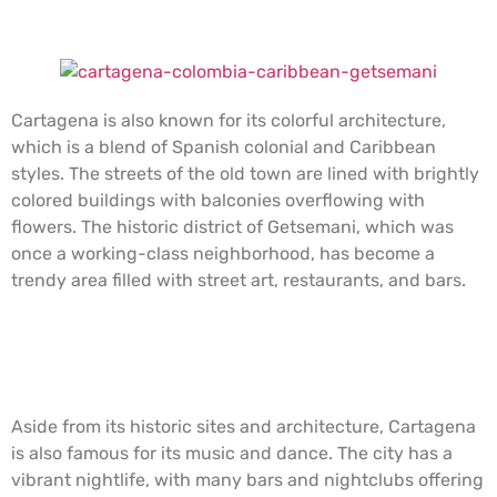
Getsemaní neighborhood, Cartagena.
Cartagena is also known for its colorful architecture,
which is a blend of Spanish colonial and Caribbean
styles. The streets of the old town are lined with brightly
colored buildings with balconies overflowing with
flowers. The historic district of Getsemani, which was
once a working-class neighborhood, has become a
trendy area filled with street art, restaurants, and bars.
Typical caribbean food, Cartagena.
Aside from its historic sites and architecture, Cartagena
is also famous for its music and dance. The city has a
vibrant nightlife, with many bars and nightclubs offering