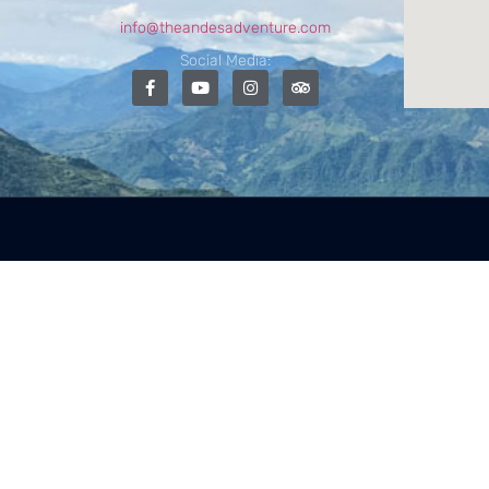
info@theandesadventure.com
Social Media: