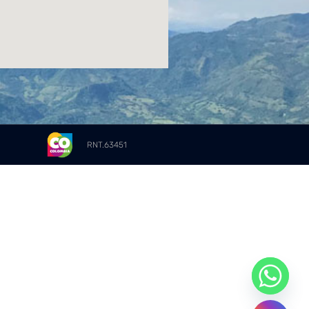
RNT.63451