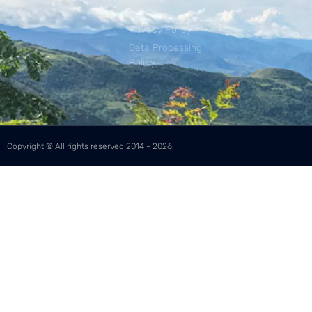
Policy
Privacy Policy
Data Processing
Policy
Copyright © All rights reserved 2014 - 2026