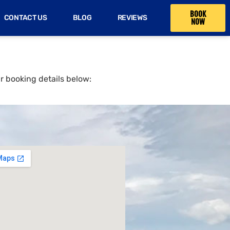
BOOK
CONTACT US
BLOG
REVIEWS
NOW
r booking details below: