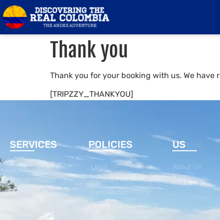
Thank you
Thank you for your booking with us. We have r
[TRIPZZY_THANKYOU]
SERVICES
POLICIES
US
Tours
Legal
About Us
Transportation
Refund Policy
Contact Us
Cancellation Policy
Terms and Conditions
Booking Payment