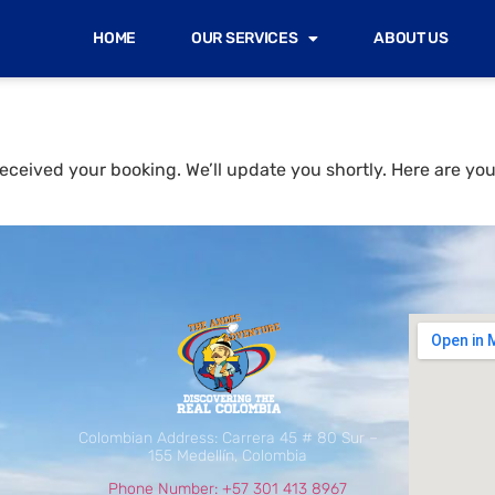
HOME
OUR SERVICES
ABOUT US
eceived your booking. We’ll update you shortly. Here are you
Colombian Address: Carrera 45 # 80 Sur –
155 Medellín, Colombia
Phone Number: +57 301 413 8967