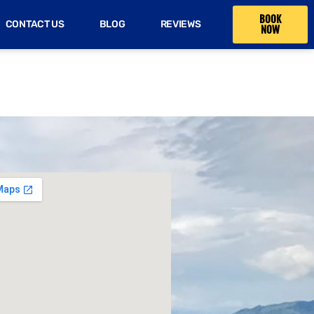
BOOK
CONTACT US
BLOG
REVIEWS
NOW