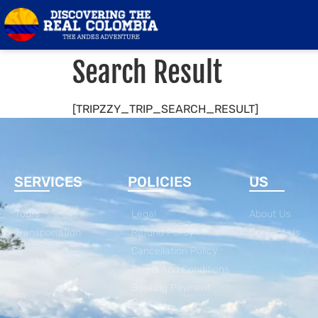
Search Result
[TRIPZZY_TRIP_SEARCH_RESULT]
SERVICES
POLICIES
US
Tours
Legal
About Us
Transportation
Refund Policy
Contact Us
Cancellation Policy
Terms and Conditions
Booking Payment
Policy