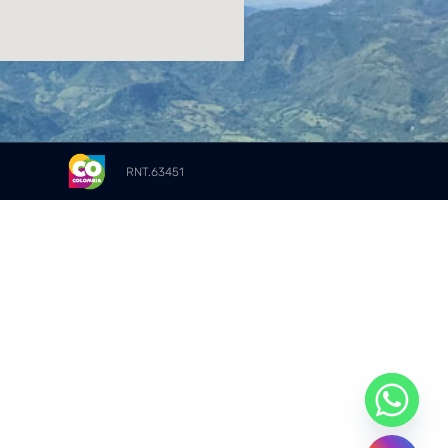
RNT.63451