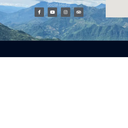
Social Media: