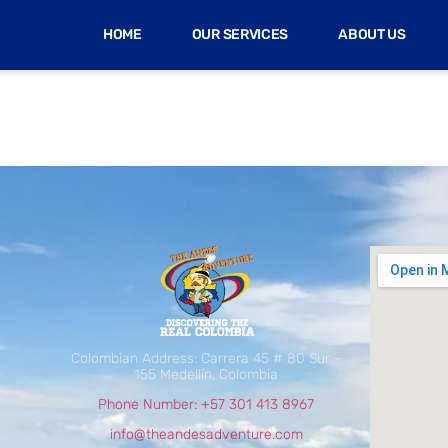
HOME
OUR SERVICES
ABOUT US
Colombian Address: Carrera 45 # 80 Sur –
155 Medellín, Colombia
Phone Number: +57 301 413 8967
info@theandesadventure.com