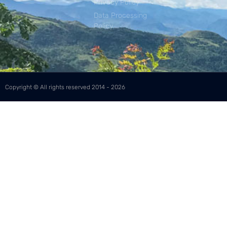
Privacy Policy
Data Processing
Policy
Copyright © All rights reserved 2014 - 2026