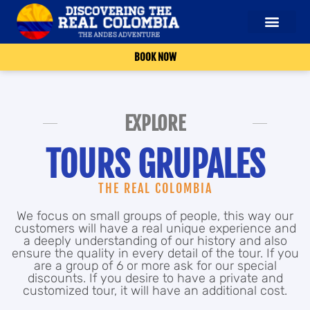
BOOK NOW
EXPLORE
TOURS GRUPALES
THE REAL COLOMBIA
We focus on small groups of people, this way our
customers will have a real unique experience and
a deeply understanding of our history and also
ensure the quality in every detail of the tour. If you
are a group of 6 or more ask for our special
discounts. If you desire to have a private and
customized tour, it will have an additional cost.