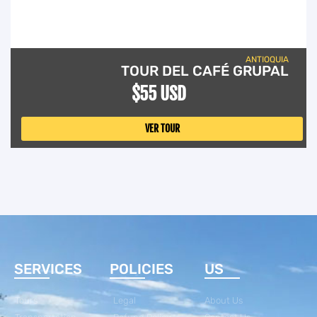
ANTIOQUIA
TOUR DEL CAFÉ GRUPAL
$55 USD
VER TOUR
SERVICES
POLICIES
US
Tours
Legal
About Us