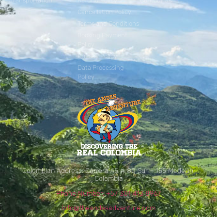
Transportation
Refund Policy
Contact Us
Cancellation Policy
Terms and Conditions
Booking Payment
Policy
Privacy Policy
Data Processing
Policy
Colombian Address: Carrera 45 # 80 Sur – 155 Medellín,
Colombia
Phone Number: +57 301 413 8967
info@theandesadventure.com