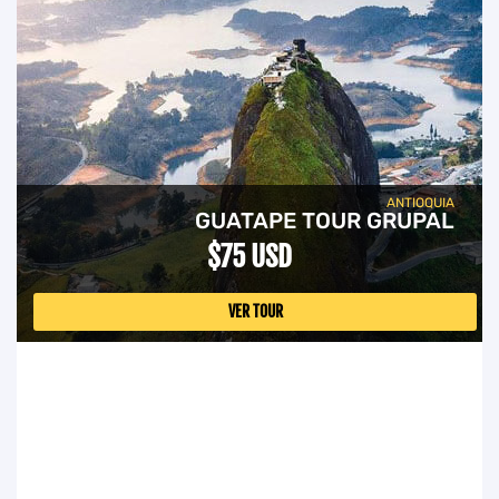
ANTIOQUIA
GUATAPE TOUR GRUPAL
$75 USD
VER TOUR