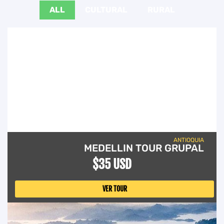
ALL
CULTURAL
RURAL
ANTIOQUIA
MEDELLIN TOUR GRUPAL
$35 USD
VER TOUR