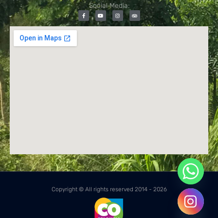
Social Media:
Copyright © All rights reserved 2014 - 2026
Hide chaty