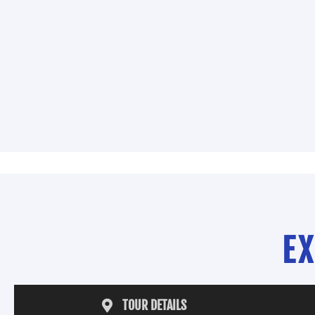
E
TOUR DETAILS