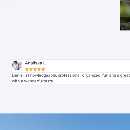
Anailssa L





Daniel is knowledgeable, professional, organized, fun and a great
with a wonderful taste...