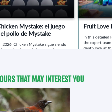
OURS THAT MAY INTEREST YOU