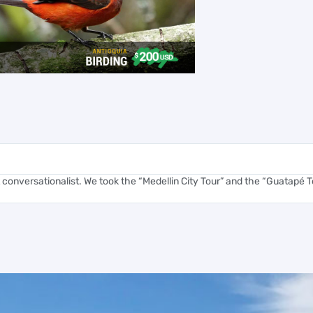
 conversationalist. We took the “Medellin City Tour” and the “Guatapé To