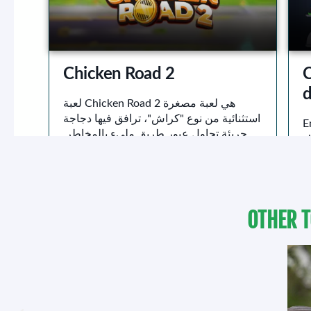
OTHER T