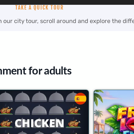
TAKE A QUICK TOUR
 our city tour, scroll around and explore the diff