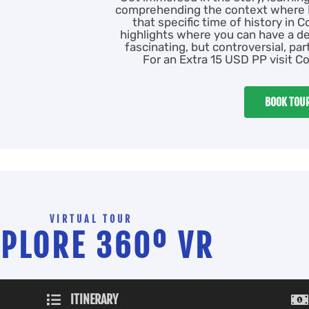
comprehending the context where P
that specific time of history in C
highlights where you can have a d
fascinating, but controversial, pa
For an Extra 15 USD PP visit Co
BOOK TOU
VIRTUAL TOUR
XPLORE 360º VR
ITINERARY