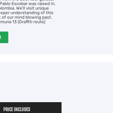
ablo Escobar was raised in,
olombia. We’ll visit unique
eeper understanding of this
rt of our mind blowing past.
muna 13 (Graffiti route)
R
PRICE INCLUDES