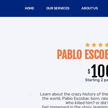
HOME
OUR SERVICES
ABOUT US



PABLO ESCO
10
$
Starting 2 p
Learn about the crazy history of th
the world, Pablo Escobar, born, rais
Who killed him? or did 
Get immersed in the story, learnin