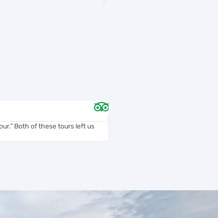
Chelsea D





ur.” Both of these tours left us
Carlos was an amazing tour guide. 
and accommodating...