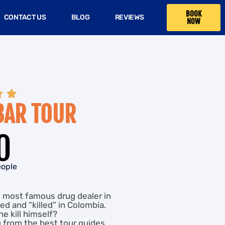
BOOK
CONTACT US
BLOG
REVIEWS
NOW


BAR TOUR
0
eople
e most famous drug dealer in
ed and “killed” in Colombia.
he kill himself?
g from the best tour guides,