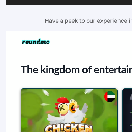
Have a peek to our experience in