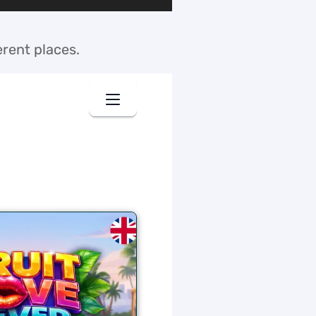
erent places.