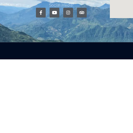
Social Media: