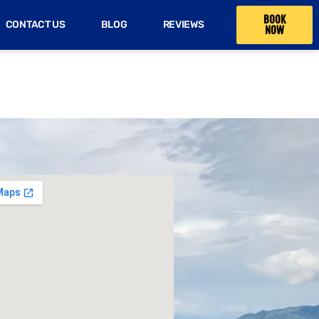
BOOK
CONTACT US
BLOG
REVIEWS
NOW