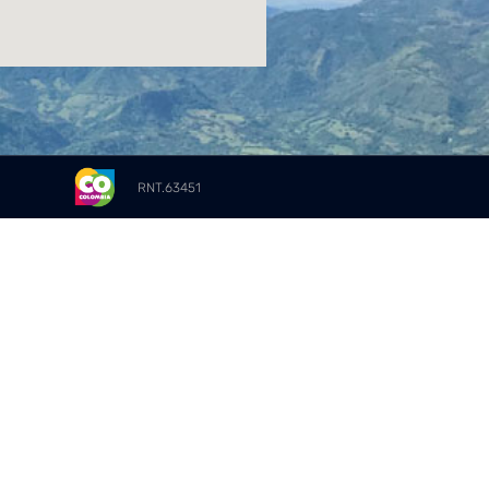
RNT.63451