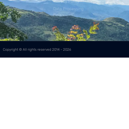
Privacy Policy
Data Processing
Policy
Copyright © All rights reserved 2014 - 2026