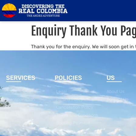
Enquiry Thank You Pa
Thank you for the enquiry. We will soon get in
SERVICES
POLICIES
US
Tours
Legal
About Us
Transportation
Refund Policy
Contact Us
Cancellation Policy
Terms and Conditions
Booking Payment
Policy