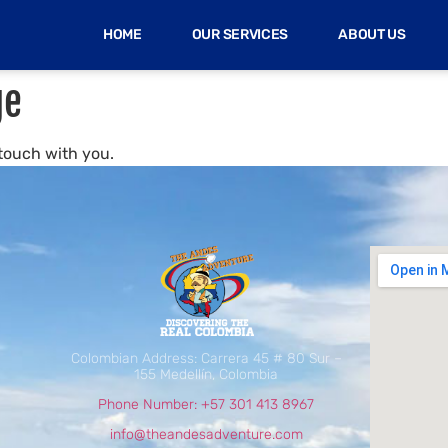
HOME
OUR SERVICES
ABOUT US
ge
 touch with you.
Colombian Address: Carrera 45 # 80 Sur –
155 Medellín, Colombia
Phone Number: +57 301 413 8967
info@theandesadventure.com